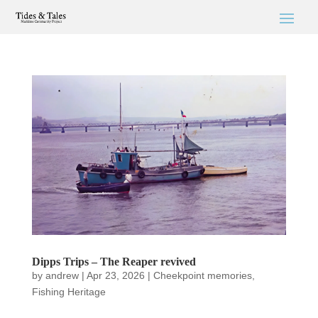
Dipps Trips – The Reaper revived
by
andrew
|
Apr 23, 2026
|
Cheekpoint memories
,
Fishing Heritage