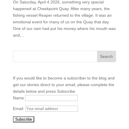
On Saturday, April 4 2026, something very special
happened at Cheekpoint Quay. After many years, the
fishing vessel Reaper returned to the village. It was an
emotional event for many of us on the Quay that day.
One of our own had put his money where his mouth was
and,...
If you would like to become a subscriber to the blog and
get our stories direct to your email, please complete the
details below and press Subscribe
Name
Email: