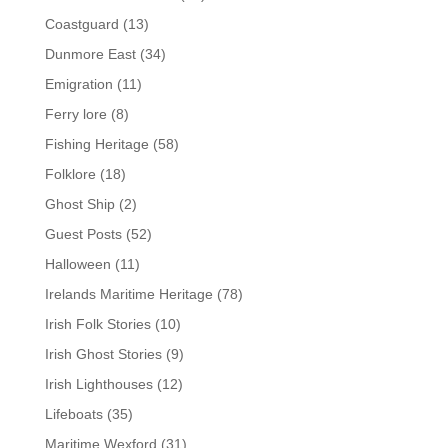
Coastguard
(13)
Dunmore East
(34)
Emigration
(11)
Ferry lore
(8)
Fishing Heritage
(58)
Folklore
(18)
Ghost Ship
(2)
Guest Posts
(52)
Halloween
(11)
Irelands Maritime Heritage
(78)
Irish Folk Stories
(10)
Irish Ghost Stories
(9)
Irish Lighthouses
(12)
Lifeboats
(35)
Maritime Wexford
(31)