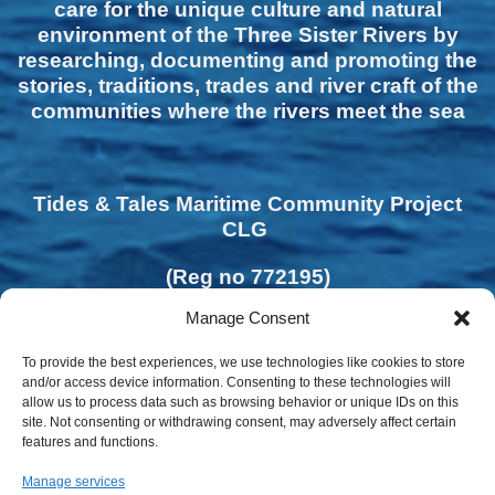
care for the unique culture and natural
environment of the Three Sister Rivers by
researching, documenting and promoting the
stories, traditions, trades and river craft of the
communities where the rivers meet the sea
Tides & Tales Maritime Community Project
CLG
(Reg no 772195)
Manage Consent
To provide the best experiences, we use technologies like cookies to store
and/or access device information. Consenting to these technologies will
allow us to process data such as browsing behavior or unique IDs on this
site. Not consenting or withdrawing consent, may adversely affect certain
features and functions.
Manage services