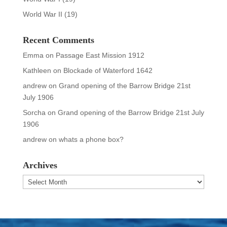
World War II
(19)
Recent Comments
Emma
on
Passage East Mission 1912
Kathleen
on
Blockade of Waterford 1642
andrew
on
Grand opening of the Barrow Bridge 21st
July 1906
Sorcha
on
Grand opening of the Barrow Bridge 21st July
1906
andrew
on
whats a phone box?
Archives
Archives