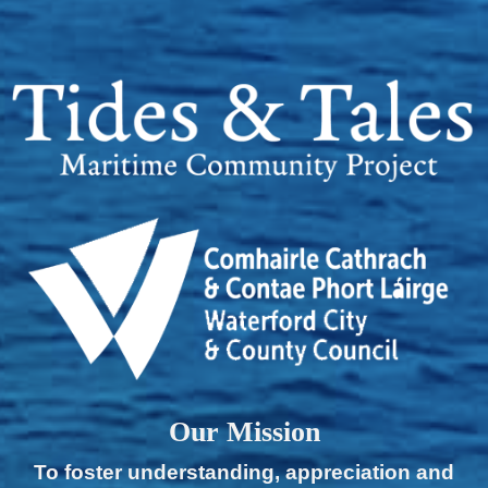
Our Mission
To foster understanding, appreciation and