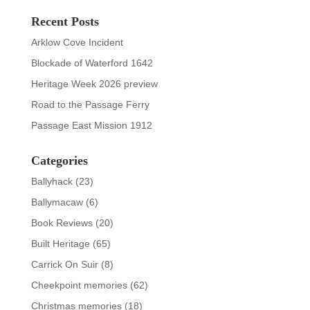
Recent Posts
Arklow Cove Incident
Blockade of Waterford 1642
Heritage Week 2026 preview
Road to the Passage Ferry
Passage East Mission 1912
Categories
Ballyhack
(23)
Ballymacaw
(6)
Book Reviews
(20)
Built Heritage
(65)
Carrick On Suir
(8)
Cheekpoint memories
(62)
Christmas memories
(18)