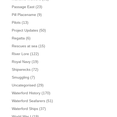
Passage East
(23)
Pill Placename
(9)
Pilots
(13)
Project Updates
(50)
Regatta
(6)
Rescues at sea
(15)
River Lore
(122)
Royal Navy
(19)
Shipwrecks
(72)
Smuggling
(7)
Uncategorised
(29)
Waterford History
(170)
Waterford Seafarers
(51)
Waterford Ships
(37)
World War I
(19)