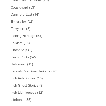
Christmas memories
(18)
Coastguard
(13)
Dunmore East
(34)
Emigration
(11)
Ferry lore
(8)
Fishing Heritage
(58)
Folklore
(18)
Ghost Ship
(2)
Guest Posts
(52)
Halloween
(11)
Irelands Maritime Heritage
(78)
Irish Folk Stories
(10)
Irish Ghost Stories
(9)
Irish Lighthouses
(12)
Lifeboats
(35)