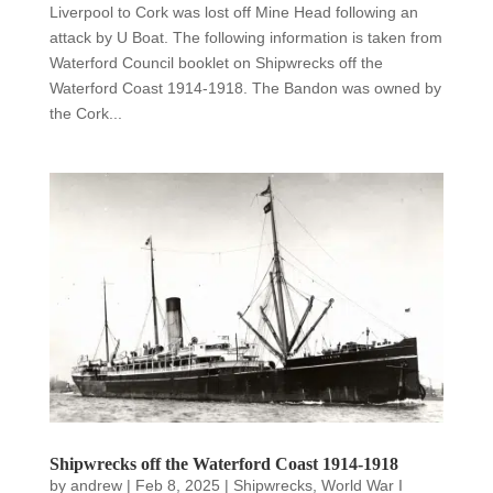
Liverpool to Cork was lost off Mine Head following an
attack by U Boat. The following information is taken from
Waterford Council booklet on Shipwrecks off the
Waterford Coast 1914-1918. The Bandon was owned by
the Cork...
Shipwrecks off the Waterford Coast 1914-1918
by
andrew
|
Feb 8, 2025
|
Shipwrecks
,
World War I