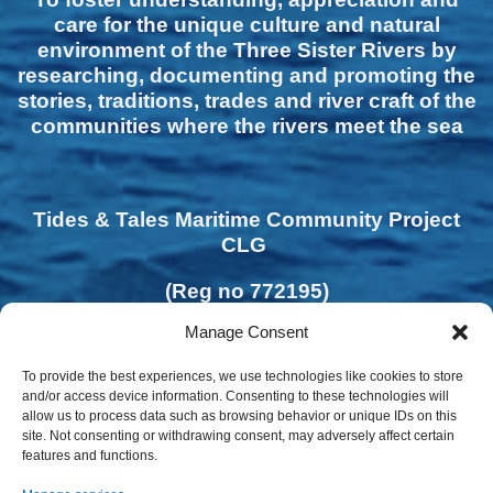
care for the unique culture and natural
environment of the Three Sister Rivers by
researching, documenting and promoting the
stories, traditions, trades and river craft of the
communities where the rivers meet the sea
Tides & Tales Maritime Community Project
CLG
(Reg no 772195)
Manage Consent
To provide the best experiences, we use technologies like cookies to store
and/or access device information. Consenting to these technologies will
allow us to process data such as browsing behavior or unique IDs on this
site. Not consenting or withdrawing consent, may adversely affect certain
features and functions.