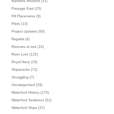
Maritime Wexford
(31)
Passage East
(23)
Pill Placename
(9)
Pilots
(13)
Project Updates
(50)
Regatta
(6)
Rescues at sea
(15)
River Lore
(122)
Royal Navy
(19)
Shipwrecks
(72)
Smuggling
(7)
Uncategorised
(29)
Waterford History
(170)
Waterford Seafarers
(51)
Waterford Ships
(37)