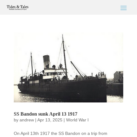
SS Bandon sunk April 13 1917
by
andrew
|
Apr 13, 2025
|
World War I
On April 13th 1917 the SS Bandon on a trip from