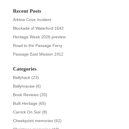
Recent Posts
Arklow Cove Incident
Blockade of Waterford 1642
Heritage Week 2026 preview
Road to the Passage Ferry
Passage East Mission 1912
Categories
Ballyhack
(23)
Ballymacaw
(6)
Book Reviews
(20)
Built Heritage
(65)
Carrick On Suir
(8)
Cheekpoint memories
(62)