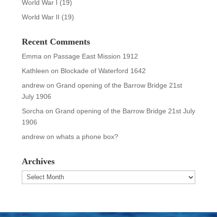
World War I
(19)
World War II
(19)
Recent Comments
Emma
on
Passage East Mission 1912
Kathleen
on
Blockade of Waterford 1642
andrew
on
Grand opening of the Barrow Bridge 21st
July 1906
Sorcha
on
Grand opening of the Barrow Bridge 21st July
1906
andrew
on
whats a phone box?
Archives
Archives