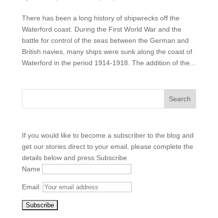
There has been a long history of shipwrecks off the
Waterford coast. During the First World War and the
battle for control of the seas between the German and
British navies, many ships were sunk along the coast of
Waterford in the period 1914-1918. The addition of the...
If you would like to become a subscriber to the blog and
get our stories direct to your email, please complete the
details below and press Subscribe
Name
Email: