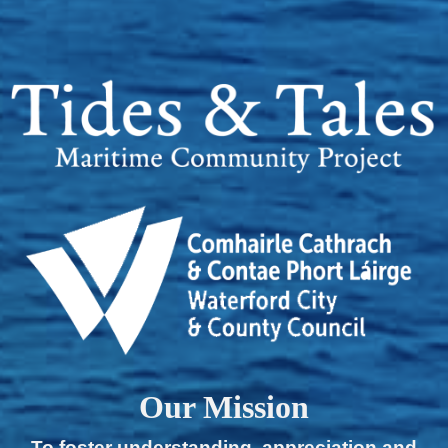
Our Mission
To foster understanding, appreciation and