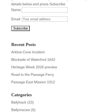
details below and press Subscribe
Name
Email:
Recent Posts
Arklow Cove Incident
Blockade of Waterford 1642
Heritage Week 2026 preview
Road to the Passage Ferry
Passage East Mission 1912
Categories
Ballyhack
(23)
Ballymacaw
(6)