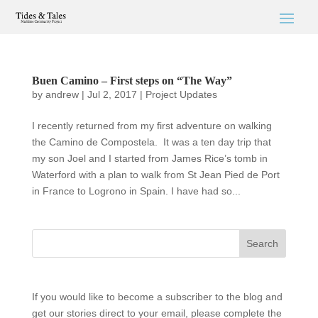
Buen Camino – First steps on “The Way”
by
andrew
|
Jul 2, 2017
|
Project Updates
I recently returned from my first adventure on walking
the Camino de Compostela. It was a ten day trip that
my son Joel and I started from James Rice’s tomb in
Waterford with a plan to walk from St Jean Pied de Port
in France to Logrono in Spain. I have had so...
If you would like to become a subscriber to the blog and
get our stories direct to your email, please complete the