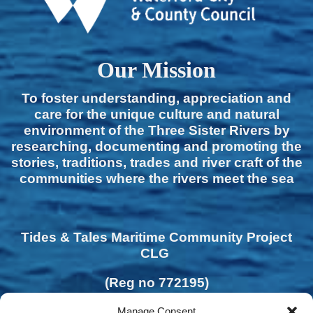
Our Mission
To foster understanding, appreciation and
care for the unique culture and natural
environment of the Three Sister Rivers by
researching, documenting and promoting the
stories, traditions, trades and river craft of the
communities where the rivers meet the sea
Tides & Tales Maritime Community Project
CLG
(Reg no 772195)
Manage Consent