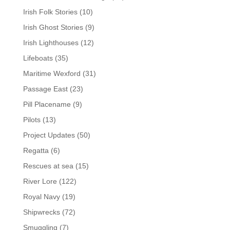
Irish Folk Stories
(10)
Irish Ghost Stories
(9)
Irish Lighthouses
(12)
Lifeboats
(35)
Maritime Wexford
(31)
Passage East
(23)
Pill Placename
(9)
Pilots
(13)
Project Updates
(50)
Regatta
(6)
Rescues at sea
(15)
River Lore
(122)
Royal Navy
(19)
Shipwrecks
(72)
Smuggling
(7)