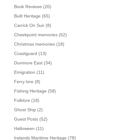
Book Reviews
(20)
Built Heritage
(65)
Carrick On Suir
(8)
Cheekpoint memories
(62)
Christmas memories
(18)
Coastguard
(13)
Dunmore East
(34)
Emigration
(11)
Ferry lore
(8)
Fishing Heritage
(58)
Folklore
(18)
Ghost Ship
(2)
Guest Posts
(52)
Halloween
(11)
Irelands Maritime Heritage
(78)