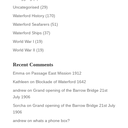
Uncategorised
(29)
Waterford History
(170)
Waterford Seafarers
(51)
Waterford Ships
(37)
World War I
(19)
World War II
(19)
Recent Comments
Emma
on
Passage East Mission 1912
Kathleen
on
Blockade of Waterford 1642
andrew
on
Grand opening of the Barrow Bridge 21st
July 1906
Sorcha
on
Grand opening of the Barrow Bridge 21st July
1906
andrew
on
whats a phone box?