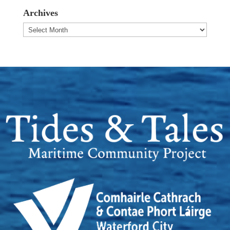
Archives
Archives