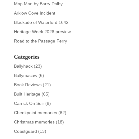
Map Man by Barry Dalby
Arklow Cove Incident
Blockade of Waterford 1642
Heritage Week 2026 preview
Road to the Passage Ferry
Categories
Ballyhack
(23)
Ballymacaw
(6)
Book Reviews
(21)
Built Heritage
(65)
Carrick On Suir
(8)
Cheekpoint memories
(62)
Christmas memories
(18)
Coastguard
(13)