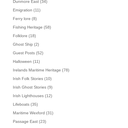
Dunmore East
(34)
Emigration
(11)
Ferry lore
(8)
Fishing Heritage
(58)
Folklore
(18)
Ghost Ship
(2)
Guest Posts
(52)
Halloween
(11)
Irelands Maritime Heritage
(78)
Irish Folk Stories
(10)
Irish Ghost Stories
(9)
Irish Lighthouses
(12)
Lifeboats
(35)
Maritime Wexford
(31)
Passage East
(23)