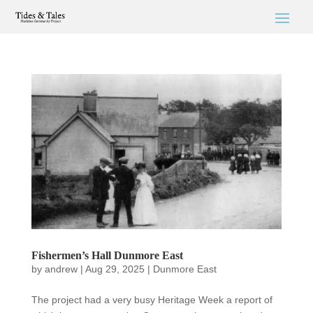
Fishermen’s Hall Dunmore East
by
andrew
|
Aug 29, 2025
|
Dunmore East
The project had a very busy Heritage Week a report of