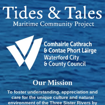
Our Mission
To foster understanding, appreciation and
care for the unique culture and natural
environment of the Three Sister Rivers by