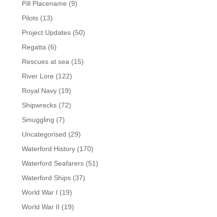
Pill Placename
(9)
Pilots
(13)
Project Updates
(50)
Regatta
(6)
Rescues at sea
(15)
River Lore
(122)
Royal Navy
(19)
Shipwrecks
(72)
Smuggling
(7)
Uncategorised
(29)
Waterford History
(170)
Waterford Seafarers
(51)
Waterford Ships
(37)
World War I
(19)
World War II
(19)