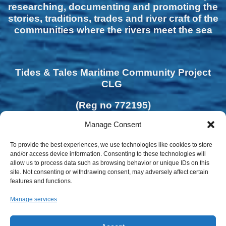
researching, documenting and promoting the
stories, traditions, trades and river craft of the
communities where the rivers meet the sea
Tides & Tales Maritime Community Project
CLG
(Reg no 772195)
Manage Consent
To provide the best experiences, we use technologies like cookies to store
and/or access device information. Consenting to these technologies will
allow us to process data such as browsing behavior or unique IDs on this
site. Not consenting or withdrawing consent, may adversely affect certain
features and functions.
Manage services