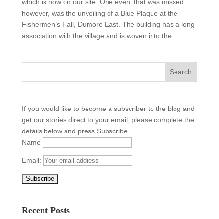
which is now on our site. One event that was missed
however, was the unveiling of a Blue Plaque at the
Fishermen’s Hall, Dumore East. The building has a long
association with the village and is woven into the...
If you would like to become a subscriber to the blog and
get our stories direct to your email, please complete the
details below and press Subscribe
Name
Email:
Recent Posts