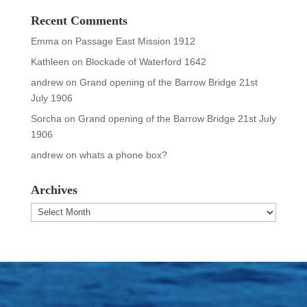
Recent Comments
Emma
on
Passage East Mission 1912
Kathleen
on
Blockade of Waterford 1642
andrew
on
Grand opening of the Barrow Bridge 21st
July 1906
Sorcha
on
Grand opening of the Barrow Bridge 21st July
1906
andrew
on
whats a phone box?
Archives
Archives