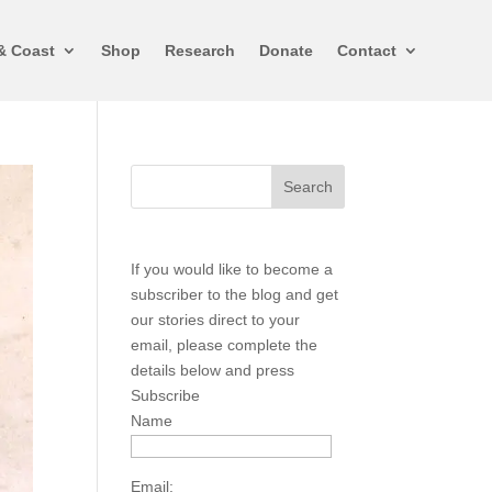
& Coast
Shop
Research
Donate
Contact
If you would like to become a
subscriber to the blog and get
our stories direct to your
email, please complete the
details below and press
Subscribe
Name
Email: