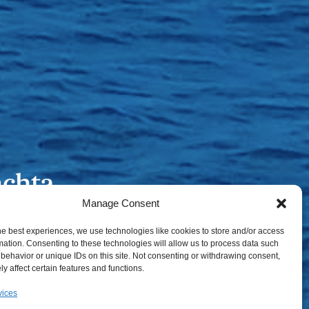
Manage Consent
he best experiences, we use technologies like cookies to store and/or access
mation. Consenting to these technologies will allow us to process data such
behavior or unique IDs on this site. Not consenting or withdrawing consent,
y affect certain features and functions.
vices