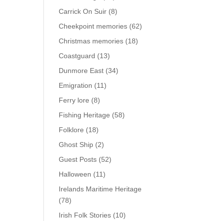
Carrick On Suir
(8)
Cheekpoint memories
(62)
Christmas memories
(18)
Coastguard
(13)
Dunmore East
(34)
Emigration
(11)
Ferry lore
(8)
Fishing Heritage
(58)
Folklore
(18)
Ghost Ship
(2)
Guest Posts
(52)
Halloween
(11)
Irelands Maritime Heritage
(78)
Irish Folk Stories
(10)