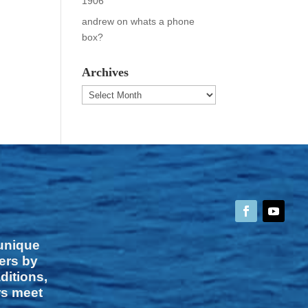
1906
andrew
on
whats a phone
box?
Archives
Archives
 unique
vers by
ditions,
rs meet