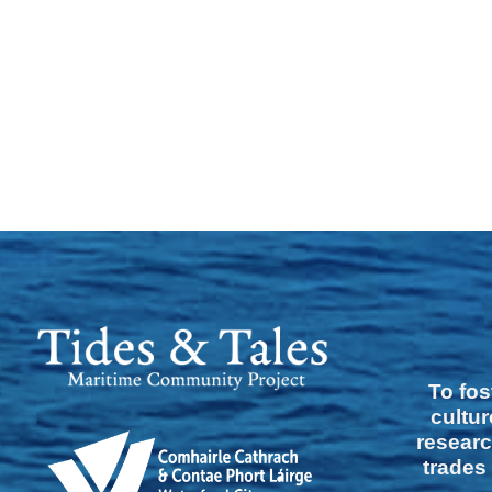
To fos
cultur
researc
trades