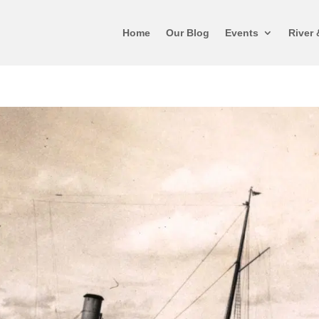
Home
Our Blog
Events
River 