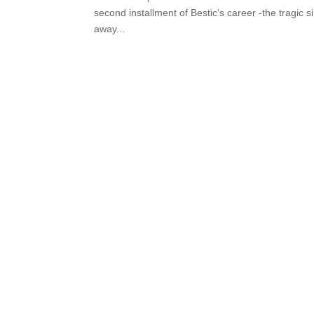
second installment of Bestic’s career -the tragic 
away...