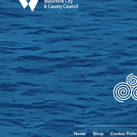
Home
Shop
Cookie Polic