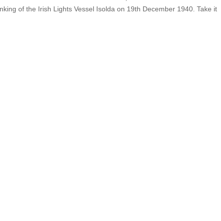
sinking of the Irish Lights Vessel Isolda on 19th December 1940. Take it