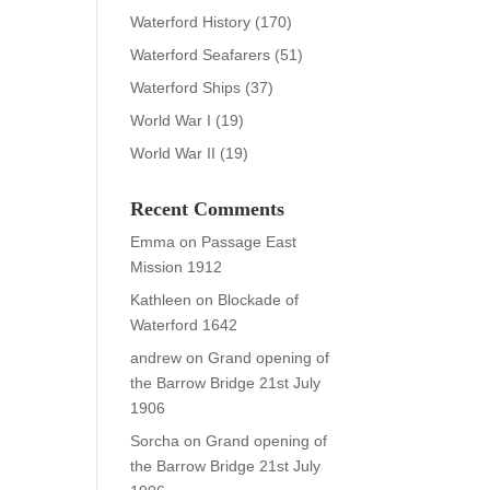
Waterford History
(170)
Waterford Seafarers
(51)
Waterford Ships
(37)
World War I
(19)
World War II
(19)
Recent Comments
Emma
on
Passage East
Mission 1912
Kathleen
on
Blockade of
Waterford 1642
andrew
on
Grand opening of
the Barrow Bridge 21st July
1906
Sorcha
on
Grand opening of
the Barrow Bridge 21st July