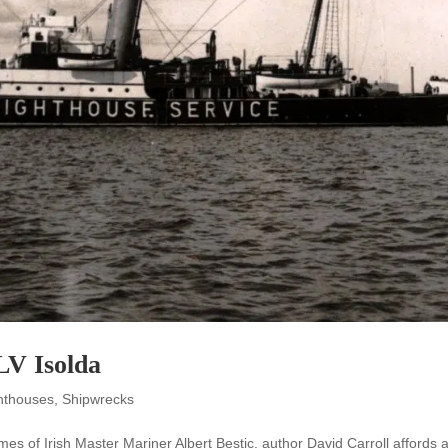
LV Isolda
ghthouses
,
Shipwrecks
 times of Irish Master Mariner Albert Bestic, author David Carroll affords 