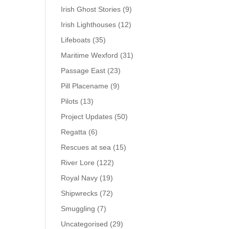
Irish Ghost Stories
(9)
Irish Lighthouses
(12)
Lifeboats
(35)
Maritime Wexford
(31)
Passage East
(23)
Pill Placename
(9)
Pilots
(13)
Project Updates
(50)
Regatta
(6)
Rescues at sea
(15)
River Lore
(122)
Royal Navy
(19)
Shipwrecks
(72)
Smuggling
(7)
Uncategorised
(29)