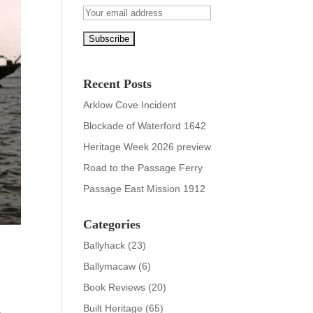
Recent Posts
Arklow Cove Incident
Blockade of Waterford 1642
Heritage Week 2026 preview
Road to the Passage Ferry
Passage East Mission 1912
Categories
Ballyhack
(23)
Ballymacaw
(6)
Book Reviews
(20)
Built Heritage
(65)
a