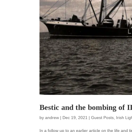
Bestic and the bombing of I
by
andrew
|
Dec 19, 2021
|
Guest Posts
,
Irish Li
In a follow up to an earlier article on the life and