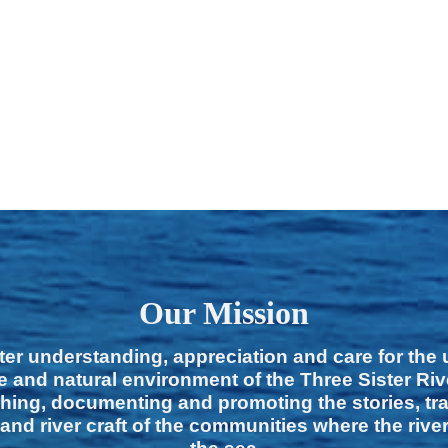
Our Mission
ter understanding, appreciation and care for the
e and natural environment of the Three Sister Ri
hing, documenting and promoting the stories, tra
 and river craft of the communities where the rive