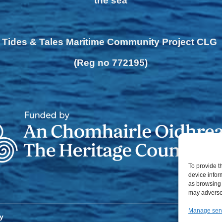
the sea
Tides & Tales Maritime Community Project CLG
(Reg no 772195)
To provide t
device infor
as browsing 
may adversel
Manage ser
y